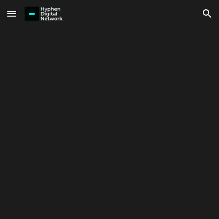
Skip to main content
Skip to navigation